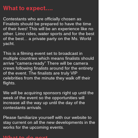
What to expect….
Contestants who are officially chosen as
Finalists should be prepared to have the time
of their lives! This will be an experience like no
other. Limo rides, water sports and for the best
of the best... a private party on the Ms. World
yacht.
This is a filming event set to broadcast in
multiple countries which means finalists should
arrive “camera-ready” There will be camera
crews following finalists around for the entirety
of the event. The finalists are truly VIP
celebrities from the minute they walk off their
flights.
We will be acquiring sponsors right up until the
week of the event so the opportunities will
increase all the way up until the day of the
contestants arrivals.
Please familiarize yourself with our website to
stay current on all the new developments in the
works for the upcoming events.
What to do next-