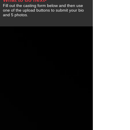
Fill out the casting form below and then use
one of the upload buttons to submit your bio
and 5 photos.