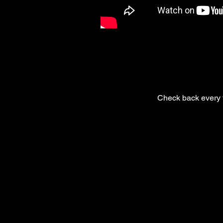
Check back every f