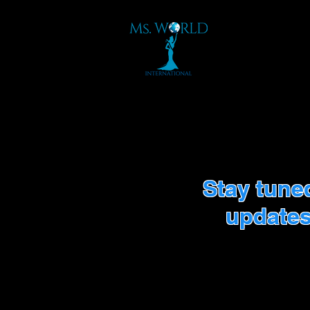
Stay tune
updates