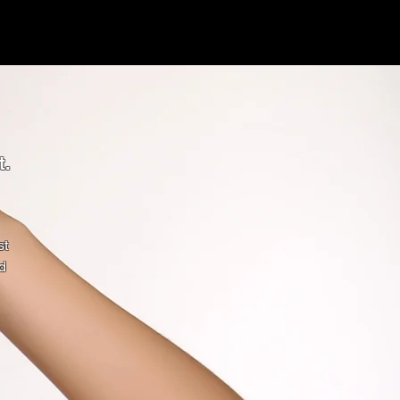
t.
st
d