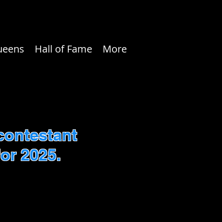
ueens
Hall of Fame
More
contestant
or 2025.