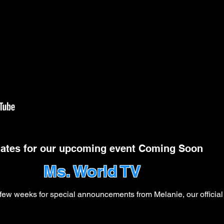
ates for our upcoming event Coming Soon
Ms. World TV
ew weeks for special announcements from Melanie, our official