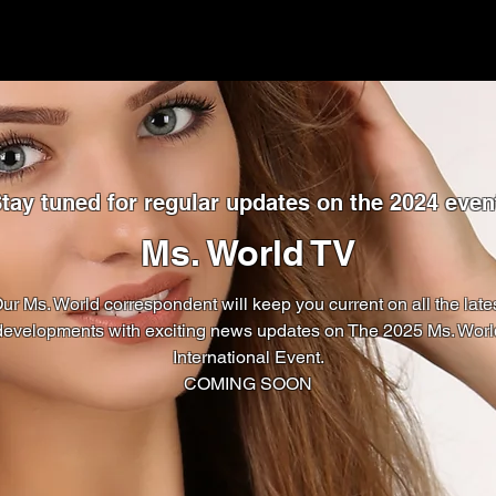
tay tuned for regular updates on the 2024 even
Ms. World TV
ur Ms. World correspondent will keep you current on all the late
developments with exciting news updates on The 2025 Ms. Worl
International Event.
COMING SOON