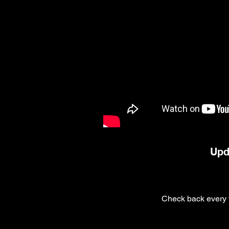
Upd
Check back every f