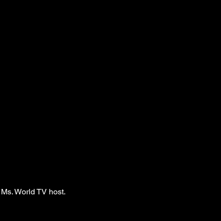
 Ms. World TV host.