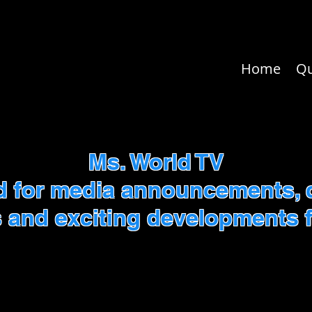
Home
Q
Ms. World TV
d for media announcements, 
 and exciting developments f