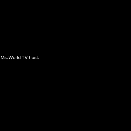
 Ms. World TV host.