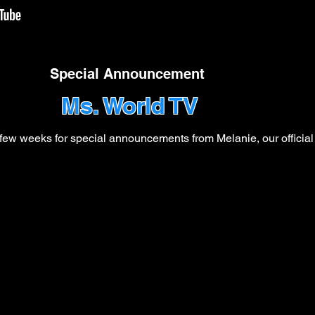
Special Announcement
Ms. World TV
ew weeks for special announcements from Melanie, our official